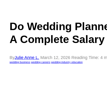
Do Wedding Planne
A Complete Salary
By
Julie Anne L.
March 12, 2026
Reading Time:
4
m
wedding business
wedding careers
wedding industry education