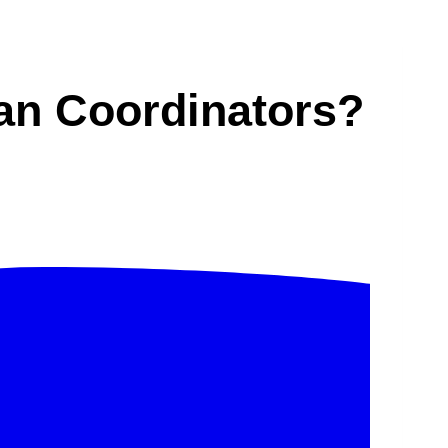
an Coordinators?