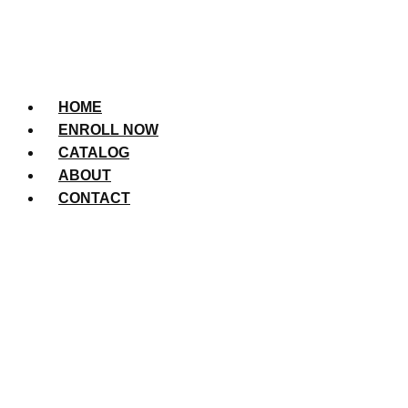
HOME
ENROLL NOW
CATALOG
ABOUT
CONTACT