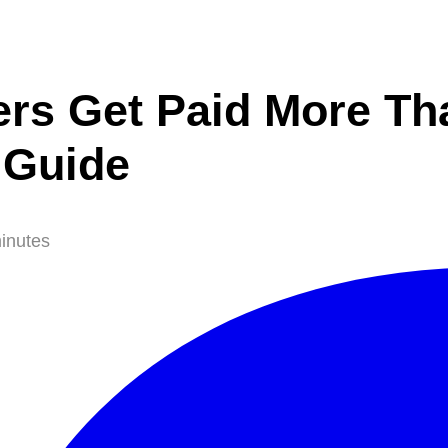
rs Get Paid More Th
 Guide
inutes