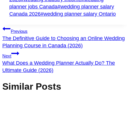
planner jobs Canada
#
wedding planner salary
Canada 2026
#
wedding planner salary Ontario
Post
Previous
Navigation
The Definitive Guide to Choosing an Online Wedding
Planning Course in Canada (2026)
Next
What Does a Wedding Planner Actually Do? The
Ultimate Guide (2026)
Similar Posts