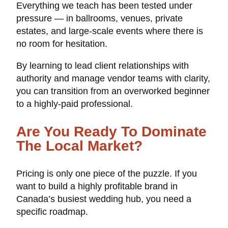
Everything we teach has been tested under
pressure — in ballrooms, venues, private
estates, and large-scale events where there is
no room for hesitation.
By learning to lead client relationships with
authority and manage vendor teams with clarity,
you can transition from an overworked beginner
to a highly-paid professional.
Are You Ready To Dominate
The Local Market?
Pricing is only one piece of the puzzle. If you
want to build a highly profitable brand in
Canada’s busiest wedding hub, you need a
specific roadmap.