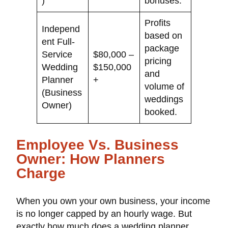
)
bonuses.
Profits
Independ
based on
ent Full-
package
Service
$80,000 –
pricing
Wedding
$150,000
and
Planner
+
volume of
(Business
weddings
Owner)
booked.
Employee Vs. Business
Owner: How Planners
Charge
When you own your own business, your income
is no longer capped by an hourly wage. But
exactly how much does a wedding planner