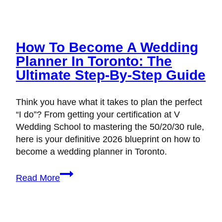
How To Become A Wedding
Planner In Toronto: The
Ultimate Step-By-Step Guide
Think you have what it takes to plan the perfect
“I do”? From getting your certification at V
Wedding School to mastering the 50/20/30 rule,
here is your definitive 2026 blueprint on how to
become a wedding planner in Toronto.
How
Read More
to
Become
a