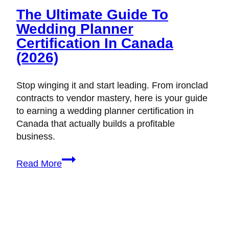
The Ultimate Guide To
Wedding Planner
Certification In Canada
(2026)
Stop winging it and start leading. From ironclad
contracts to vendor mastery, here is your guide
to earning a wedding planner certification in
Canada that actually builds a profitable
business.
The
Read More
Ultimate
Guide
to
Wedding
Planner