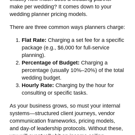
make per wedding? It comes down to your
wedding planner pricing models.
There are three common ways planners charge:
Flat Rate:
Charging a set fee for a specific
package (e.g., $6,000 for full-service
planning).
Percentage of Budget:
Charging a
percentage (usually 10%–20%) of the total
wedding budget.
Hourly Rate:
Charging by the hour for
consulting or specific tasks.
As your business grows, so must your internal
systems—structured client journeys, vendor
communication frameworks, pricing models,
and day-of leadership protocols. Without these,