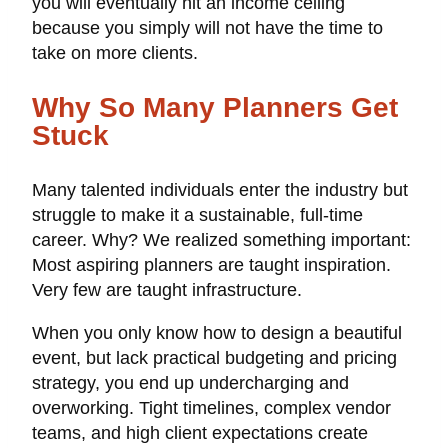
you will eventually hit an income ceiling
because you simply will not have the time to
take on more clients.
Why So Many Planners Get
Stuck
Many talented individuals enter the industry but
struggle to make it a sustainable, full-time
career. Why? We realized something important:
Most aspiring planners are taught inspiration.
Very few are taught infrastructure.
When you only know how to design a beautiful
event, but lack practical budgeting and pricing
strategy, you end up undercharging and
overworking. Tight timelines, complex vendor
teams, and high client expectations create