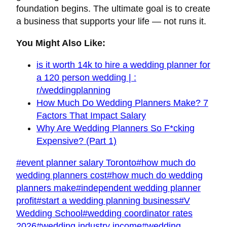
foundation begins. The ultimate goal is to create
a business that supports your life — not runs it.
You Might Also Like:
is it worth 14k to hire a wedding planner for
a 120 person wedding | :
r/weddingplanning
How Much Do Wedding Planners Make? 7
Factors That Impact Salary
Why Are Wedding Planners So F*cking
Expensive? (Part 1)
Post
#
event planner salary Toronto
#
how much do
Tags:
wedding planners cost
#
how much do wedding
planners make
#
independent wedding planner
profit
#
start a wedding planning business
#
V
Wedding School
#
wedding coordinator rates
2026
#
wedding industry income
#
wedding