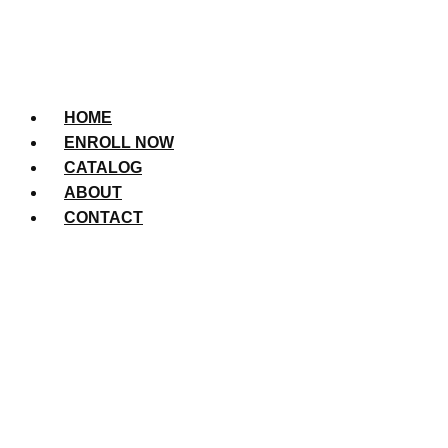
HOME
ENROLL NOW
CATALOG
ABOUT
CONTACT