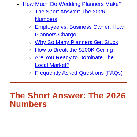
How Much Do Wedding Planners Make?
The Short Answer: The 2026
Numbers
Employee vs. Business Owner: How
Planners Charge
Why So Many Planners Get Stuck
How to Break the $100K Ceiling
Are You Ready to Dominate The
Local Market?
Frequently Asked Questions (FAQs)
The Short Answer: The 2026
Numbers