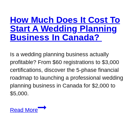
How Much Does It Cost To
Start A Wedding Planning
Business In Canada?
Is a wedding planning business actually
profitable? From $60 registrations to $3,000
certifications, discover the 5-phase financial
roadmap to launching a professional wedding
planning business in Canada for $2,000 to
$5,000.
How
Read More
Much
Does
It
Cost