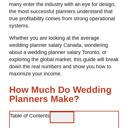
many enter the industry with an eye for design,
the most successful planners understand that
true profitability comes from strong operational
systems.
Whether you are looking at the average
wedding planner salary Canada, wondering
about a wedding planner salary Toronto, or
exploring the global market, this guide will break
down the real numbers and show you how to
maximize your income.
How Much Do Wedding
Planners Make?
Table of Contents