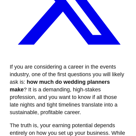
If you are considering a career in the events
industry, one of the first questions you will likely
ask is:
how much do wedding planners
make
? It is a demanding, high-stakes
profession, and you want to know if all those
late nights and tight timelines translate into a
sustainable, profitable career.
The truth is, your earning potential depends
entirely on how you set up your business. While