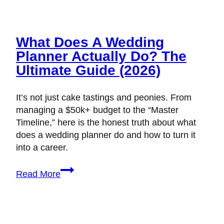
What Does A Wedding
Planner Actually Do? The
Ultimate Guide (2026)
It’s not just cake tastings and peonies. From
managing a $50k+ budget to the “Master
Timeline,” here is the honest truth about what
does a wedding planner do and how to turn it
into a career.
What
Read More
Does
a
Wedding
Planner