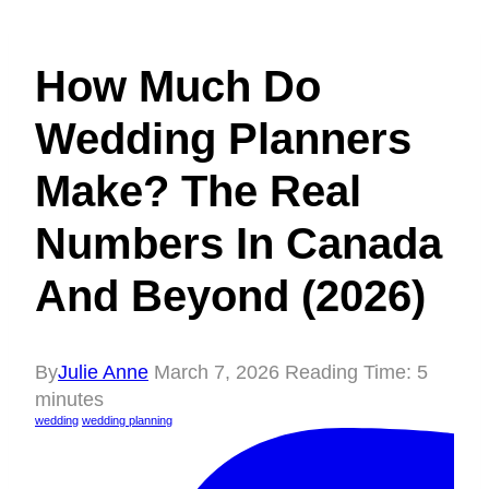
How Much Do
Wedding Planners
Make? The Real
Numbers In Canada
And Beyond (2026)
By
Julie Anne
March 7, 2026
Reading Time:
5
minutes
wedding
wedding planning