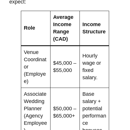
expect:
Average
Income
Income
Role
Range
Structure
(CAD)
Venue
Hourly
Coordinat
$45,000 –
wage or
or
$55,000
fixed
(Employe
salary.
e)
Associate
Base
Wedding
salary +
Planner
$50,000 –
potential
(Agency
$65,000+
performan
Employee
ce