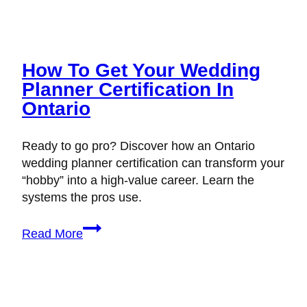
How To Get Your Wedding
Planner Certification In
Ontario
Ready to go pro? Discover how an Ontario
wedding planner certification can transform your
“hobby” into a high-value career. Learn the
systems the pros use.
How
Read More
to
Get
Your
Wedding