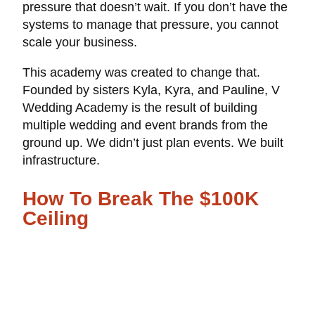
pressure that doesn’t wait. If you don’t have the
systems to manage that pressure, you cannot
scale your business.
This academy was created to change that.
Founded by sisters Kyla, Kyra, and Pauline, V
Wedding Academy is the result of building
multiple wedding and event brands from the
ground up. We didn’t just plan events. We built
infrastructure.
How To Break The $100K
Ceiling