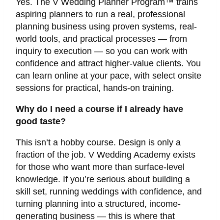
Yes. The V Wedding Planner Program™ trains
aspiring planners to run a real, professional
planning business using proven systems, real-
world tools, and practical processes — from
inquiry to execution — so you can work with
confidence and attract higher-value clients. You
can learn online at your pace, with select onsite
sessions for practical, hands-on training.
Why do I need a course if I already have
good taste?
This isn’t a hobby course. Design is only a
fraction of the job. V Wedding Academy exists
for those who want more than surface-level
knowledge. If you’re serious about building a
skill set, running weddings with confidence, and
turning planning into a structured, income-
generating business — this is where that