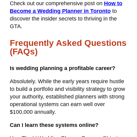
Check out our comprehensive post on
How to
Become a Wedding Planner in Toronto
to
discover the insider secrets to thriving in the
GTA.
Frequently Asked Questions
(FAQs)
Is wedding planning a profitable career?
Absolutely. While the early years require hustle
to build a portfolio and visibility strategy to grow
your authority, established planners with strong
operational systems can earn well over
$100,000 annually.
Can I learn these systems online?