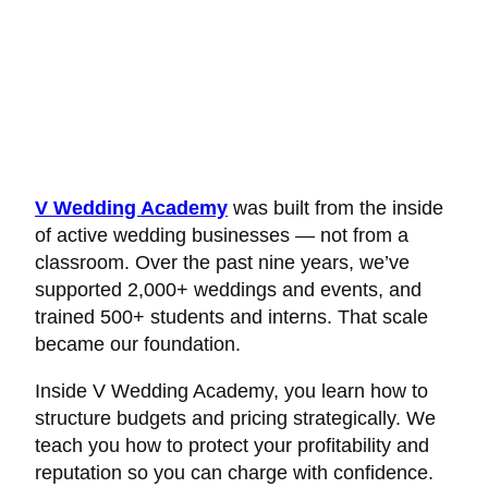
V Wedding Academy
was built from the inside
of active wedding businesses — not from a
classroom. Over the past nine years, we’ve
supported 2,000+ weddings and events, and
trained 500+ students and interns. That scale
became our foundation.
Inside V Wedding Academy, you learn how to
structure budgets and pricing strategically. We
teach you how to protect your profitability and
reputation so you can charge with confidence.