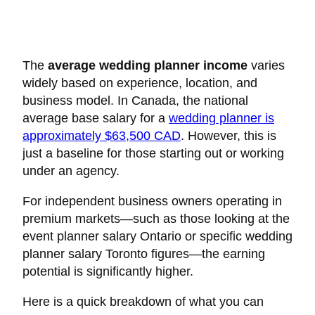
The
average wedding planner income
varies
widely based on experience, location, and
business model. In Canada, the national
average base salary for a
wedding planner is
approximately $63,500 CAD
. However, this is
just a baseline for those starting out or working
under an agency.
For independent business owners operating in
premium markets—such as those looking at the
event planner salary Ontario or specific wedding
planner salary Toronto figures—the earning
potential is significantly higher.
Here is a quick breakdown of what you can