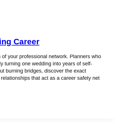
ing Career
h of your professional network. Planners who
y turning one wedding into years of self-
ut burning bridges, discover the exact
ationships that act as a career safety net