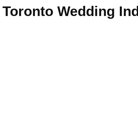
Toronto Wedding In