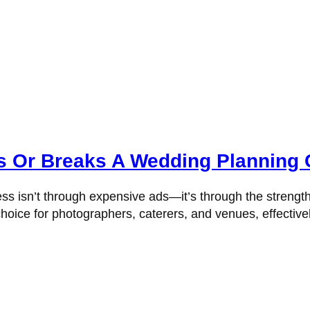
 Or Breaks A Wedding Planning 
ss isn’t through expensive ads—it’s through the strengt
hoice for photographers, caterers, and venues, effectivel