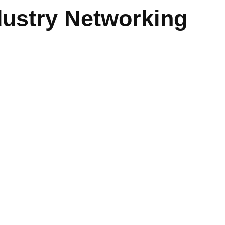
dustry Networking