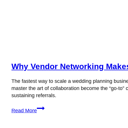
Why Vendor Networking Makes
The fastest way to scale a wedding planning busine
master the art of collaboration become the “go-to” c
sustaining referrals.
Why
Read More
Vendor
Networking