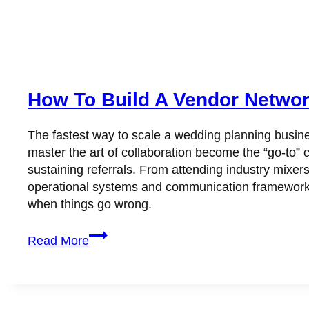
How To Build A Vendor Networ
The fastest way to scale a wedding planning busine
master the art of collaboration become the “go-to” c
sustaining referrals. From attending industry mixer
operational systems and communication frameworks
when things go wrong.
How
Read More
to
Build
a
Vendor