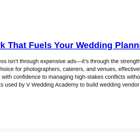
k That Fuels Your Wedding Plann
ss isn’t through expensive ads—it’s through the strengt
hoice for photographers, caterers, and venues, effectivel
s with confidence to managing high-stakes conflicts witho
 used by V Wedding Academy to build wedding vendor rel