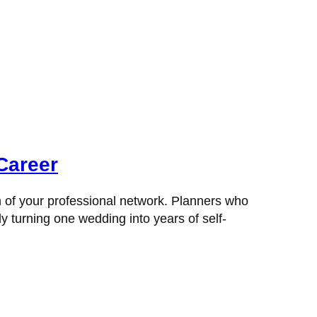
Career
h of your professional network. Planners who
y turning one wedding into years of self-