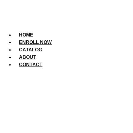
HOME
ENROLL NOW
CATALOG
ABOUT
CONTACT