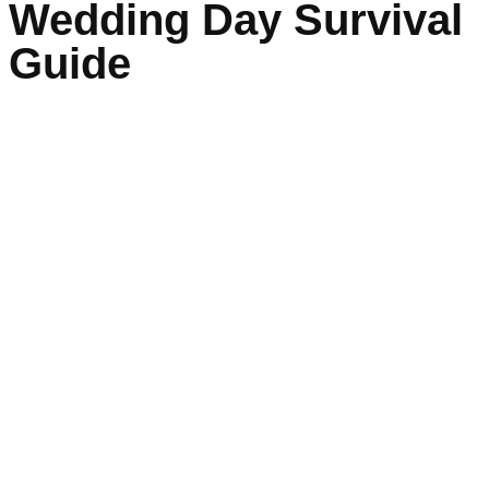
Wedding Day Survival
Guide