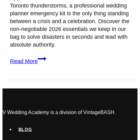
Toronto thunderstorms, a professional wedding
planner emergency kit is the only thing standing
between a crisis and a celebration. Discover the
non-negotiable 2026 essentials we keep in our
bag to solve disasters in seconds and lead with
absolute authority.
Wedding
Read More
Day
Survival
Guide:
What’s
Actually
in
a
V Wedding Academy is a division of VintageBASH.
Top
Planner’s
BLOG
Emergency