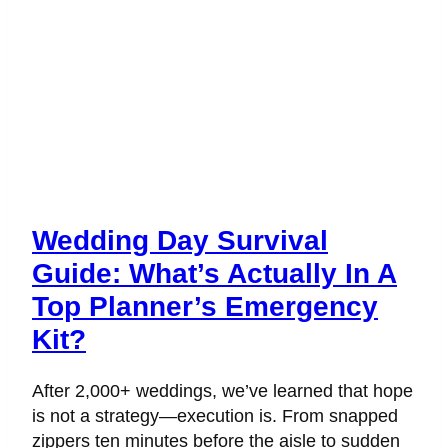
Wedding Day Survival
Guide: What’s Actually In A
Top Planner’s Emergency
Kit?
After 2,000+ weddings, we’ve learned that hope
is not a strategy—execution is. From snapped
zippers ten minutes before the aisle to sudden