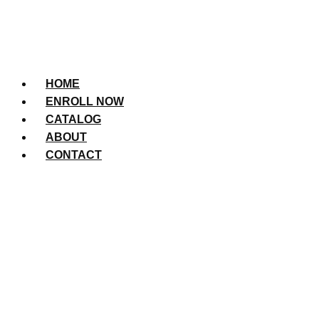
HOME
ENROLL NOW
CATALOG
ABOUT
CONTACT