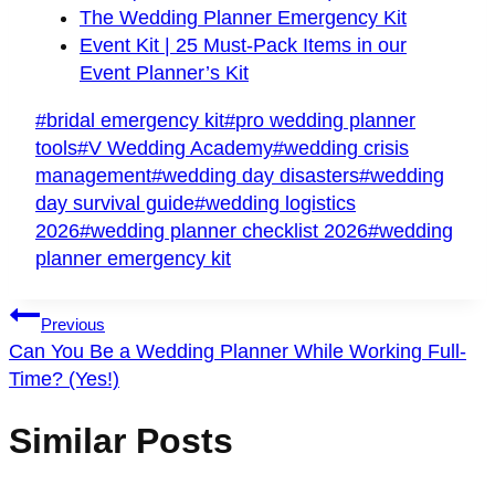
The Wedding Planner Emergency Kit
Event Kit | 25 Must-Pack Items in our
Event Planner’s Kit
Post
#
bridal emergency kit
#
pro wedding planner
Tags:
tools
#
V Wedding Academy
#
wedding crisis
management
#
wedding day disasters
#
wedding
day survival guide
#
wedding logistics
2026
#
wedding planner checklist 2026
#
wedding
planner emergency kit
Post
Previous
Navigation
Can You Be a Wedding Planner While Working Full-
Time? (Yes!)
Similar Posts