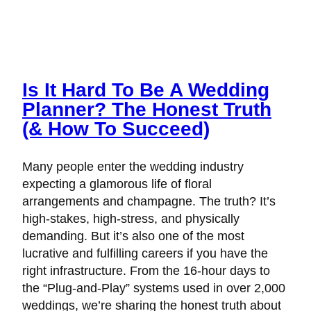
Is It Hard To Be A Wedding
Planner? The Honest Truth
(& How To Succeed)
Many people enter the wedding industry
expecting a glamorous life of floral
arrangements and champagne. The truth? It’s
high-stakes, high-stress, and physically
demanding. But it’s also one of the most
lucrative and fulfilling careers if you have the
right infrastructure. From the 16-hour days to
the “Plug-and-Play” systems used in over 2,000
weddings, we’re sharing the honest truth about