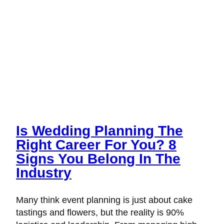
Is Wedding Planning The
Right Career For You? 8
Signs You Belong In The
Industry
Many think event planning is just about cake
tastings and flowers, but the reality is 90%