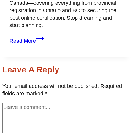
Canada—covering everything from provincial
registration in Ontario and BC to securing the
best online certification. Stop dreaming and
start planning.
How
Read More
to
Become
a
Wedding
Leave A Reply
Planner
in
Your email address will not be published.
Required
Canada:
fields are marked
*
The
Ultimate
Guide
(2026)