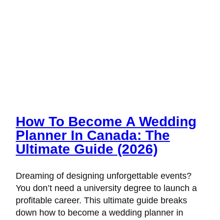
How To Become A Wedding
Planner In Canada: The
Ultimate Guide (2026)
Dreaming of designing unforgettable events?
You don’t need a university degree to launch a
profitable career. This ultimate guide breaks
down how to become a wedding planner in