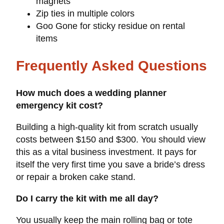
magnets
Zip ties in multiple colors
Goo Gone for sticky residue on rental
items
Frequently Asked Questions
How much does a wedding planner
emergency kit cost?
Building a high-quality kit from scratch usually
costs between $150 and $300. You should view
this as a vital business investment. It pays for
itself the very first time you save a bride’s dress
or repair a broken cake stand.
Do I carry the kit with me all day?
You usually keep the main rolling bag or tote