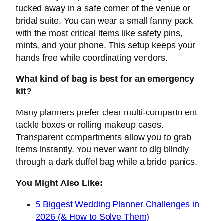
tucked away in a safe corner of the venue or
bridal suite. You can wear a small fanny pack
with the most critical items like safety pins,
mints, and your phone. This setup keeps your
hands free while coordinating vendors.
What kind of bag is best for an emergency
kit?
Many planners prefer clear multi-compartment
tackle boxes or rolling makeup cases.
Transparent compartments allow you to grab
items instantly. You never want to dig blindly
through a dark duffel bag while a bride panics.
You Might Also Like:
5 Biggest Wedding Planner Challenges in
2026 (& How to Solve Them)