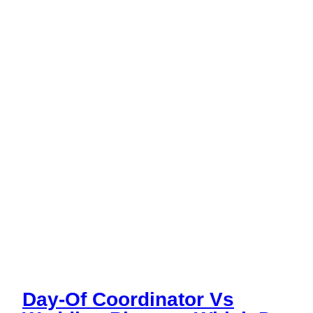
Budget
Day-Of Coordinator Vs