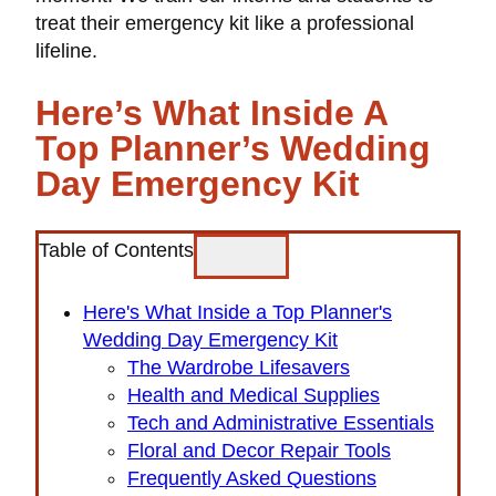
treat their emergency kit like a professional
lifeline.
Here’s What Inside A
Top Planner’s Wedding
Day Emergency Kit
Table of Contents
Here's What Inside a Top Planner's
Wedding Day Emergency Kit
The Wardrobe Lifesavers
Health and Medical Supplies
Tech and Administrative Essentials
Floral and Decor Repair Tools
Frequently Asked Questions