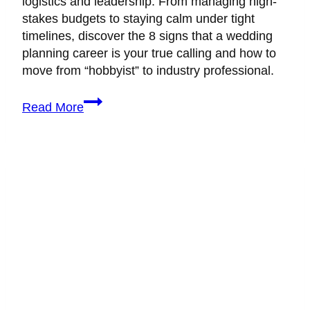
logistics and leadership. From managing high-
stakes budgets to staying calm under tight
timelines, discover the 8 signs that a wedding
planning career is your true calling and how to
move from “hobbyist” to industry professional.
Is
Read More
Wedding
Planning
the
Right
Career
for
You?
8
Signs
You
Belong
in