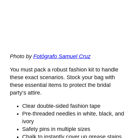
Photo by
Fotógrafo Samuel Cruz
You must pack a robust fashion kit to handle
these exact scenarios. Stock your bag with
these essential items to protect the bridal
party’s attire.
Clear double-sided fashion tape
Pre-threaded needles in white, black, and
ivory
Safety pins in multiple sizes
Chalk to instantly cover up grease stains