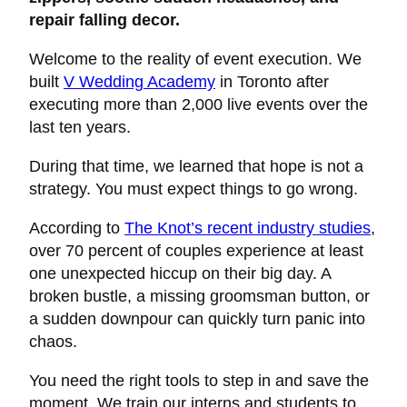
repair falling decor.
Welcome to the reality of event execution. We
built
V Wedding Academy
in Toronto after
executing more than 2,000 live events over the
last ten years.
During that time, we learned that hope is not a
strategy. You must expect things to go wrong.
According to
The Knot’s recent industry studies
,
over 70 percent of couples experience at least
one unexpected hiccup on their big day. A
broken bustle, a missing groomsman button, or
a sudden downpour can quickly turn panic into
chaos.
You need the right tools to step in and save the
moment. We train our interns and students to