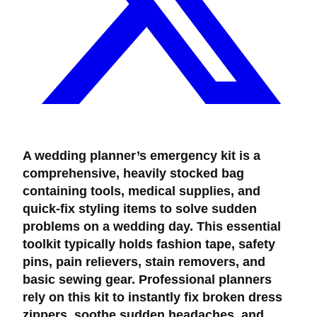
A wedding planner’s emergency kit is a
comprehensive, heavily stocked bag
containing tools, medical supplies, and
quick-fix styling items to solve sudden
problems on a wedding day. This essential
toolkit typically holds fashion tape, safety
pins, pain relievers, stain removers, and
basic sewing gear. Professional planners
rely on this kit to instantly fix broken dress
zippers, soothe sudden headaches, and