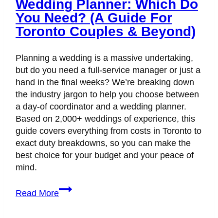
Wedding Planner: Which Do
You Need? (A Guide For
Toronto Couples & Beyond)
Planning a wedding is a massive undertaking,
but do you need a full-service manager or just a
hand in the final weeks? We’re breaking down
the industry jargon to help you choose between
a day-of coordinator and a wedding planner.
Based on 2,000+ weddings of experience, this
guide covers everything from costs in Toronto to
exact duty breakdowns, so you can make the
best choice for your budget and your peace of
mind.
Day-
Read More
of
Coordinator