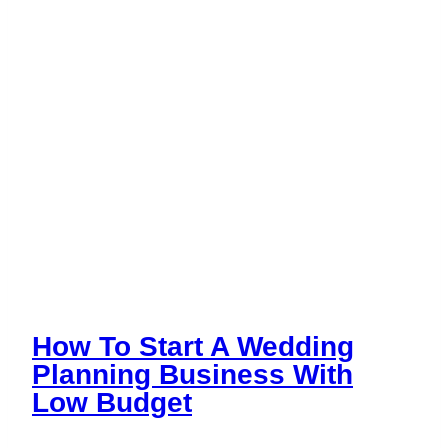
the
Industry
How To Start A Wedding
Planning Business With
Low Budget