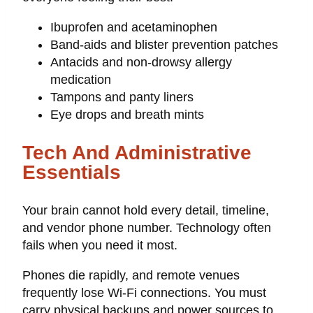
Ibuprofen and acetaminophen
Band-aids and blister prevention patches
Antacids and non-drowsy allergy
medication
Tampons and panty liners
Eye drops and breath mints
Tech And Administrative
Essentials
Your brain cannot hold every detail, timeline,
and vendor phone number. Technology often
fails when you need it most.
Phones die rapidly, and remote venues
frequently lose Wi-Fi connections. You must
carry physical backups and power sources to