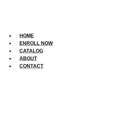
HOME
ENROLL NOW
CATALOG
ABOUT
CONTACT