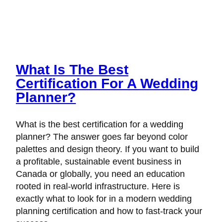
What Is The Best
Certification For A Wedding
Planner?
What is the best certification for a wedding
planner? The answer goes far beyond color
palettes and design theory. If you want to build
a profitable, sustainable event business in
Canada or globally, you need an education
rooted in real-world infrastructure. Here is
exactly what to look for in a modern wedding
planning certification and how to fast-track your