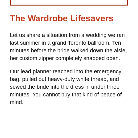
The Wardrobe Lifesavers
Let us share a situation from a wedding we ran
last summer in a grand Toronto ballroom. Ten
minutes before the bride walked down the aisle,
her custom zipper completely snapped open.
Our lead planner reached into the emergency
bag, pulled out heavy-duty white thread, and
sewed the bride into the dress in under three
minutes. You cannot buy that kind of peace of
mind.