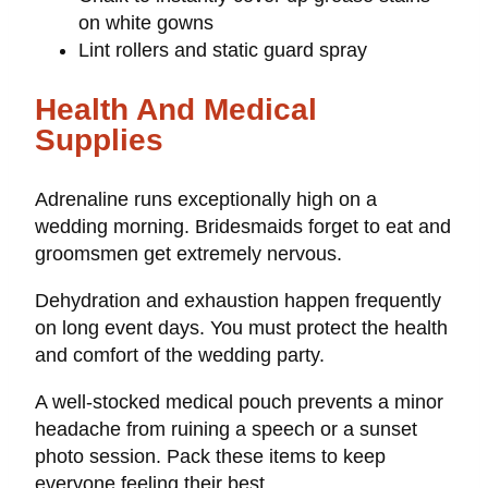
on white gowns
Lint rollers and static guard spray
Health And Medical
Supplies
Adrenaline runs exceptionally high on a
wedding morning. Bridesmaids forget to eat and
groomsmen get extremely nervous.
Dehydration and exhaustion happen frequently
on long event days. You must protect the health
and comfort of the wedding party.
A well-stocked medical pouch prevents a minor
headache from ruining a speech or a sunset
photo session. Pack these items to keep
everyone feeling their best.