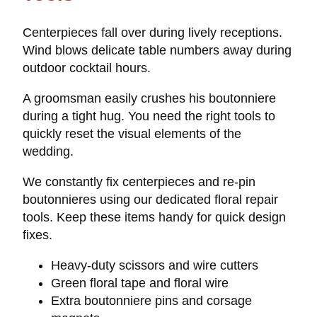
Centerpieces fall over during lively receptions.
Wind blows delicate table numbers away during
outdoor cocktail hours.
A groomsman easily crushes his boutonniere
during a tight hug. You need the right tools to
quickly reset the visual elements of the
wedding.
We constantly fix centerpieces and re-pin
boutonnieres using our dedicated floral repair
tools. Keep these items handy for quick design
fixes.
Heavy-duty scissors and wire cutters
Green floral tape and floral wire
Extra boutonniere pins and corsage