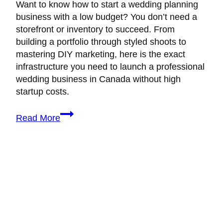
Want to know how to start a wedding planning
business with a low budget? You don’t need a
storefront or inventory to succeed. From
building a portfolio through styled shoots to
mastering DIY marketing, here is the exact
infrastructure you need to launch a professional
wedding business in Canada without high
startup costs.
How
Read More
to
Start
a
Wedding
Planning
Business
with
Low