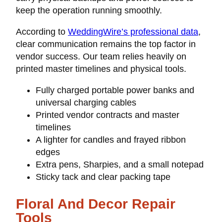
keep the operation running smoothly.
According to
WeddingWire’s professional data
,
clear communication remains the top factor in
vendor success. Our team relies heavily on
printed master timelines and physical tools.
Fully charged portable power banks and
universal charging cables
Printed vendor contracts and master
timelines
A lighter for candles and frayed ribbon
edges
Extra pens, Sharpies, and a small notepad
Sticky tack and clear packing tape
Floral And Decor Repair
Tools