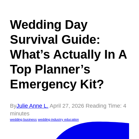
Wedding Day
Survival Guide:
What’s Actually In A
Top Planner’s
Emergency Kit?
By
Julie Anne L.
April 27, 2026
Reading Time:
4
minutes
wedding business
wedding industry education