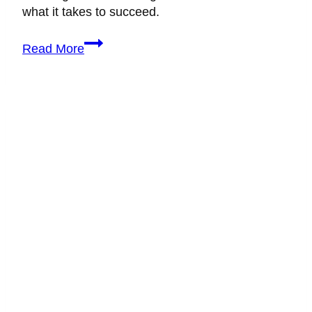
what it takes to succeed.
Is
Read More
It
Hard
to
Be
a
Wedding
Planner?
The
Honest
Truth
(&
How
to
Succeed)