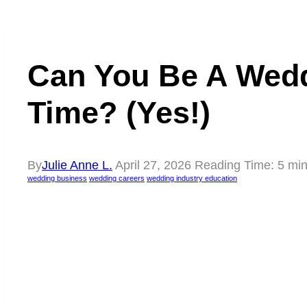
Can You Be A Wedd
Time? (Yes!)
By
Julie Anne L.
April 27, 2026
Reading Time:
5
min
wedding business
wedding careers
wedding industry education