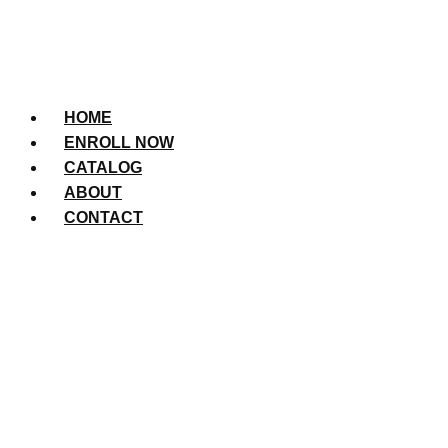
HOME
ENROLL NOW
CATALOG
ABOUT
CONTACT