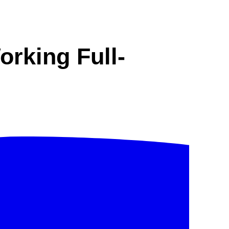
rking Full-