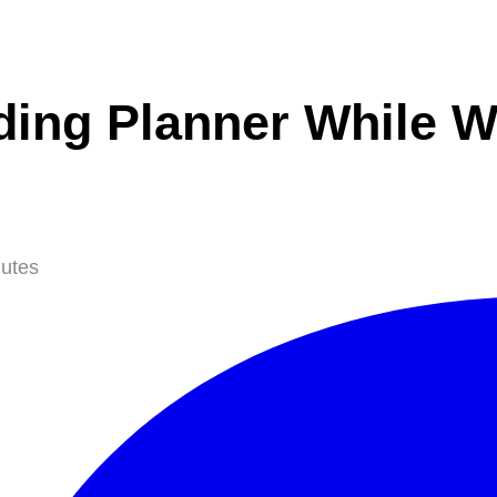
ing Planner While Wo
utes