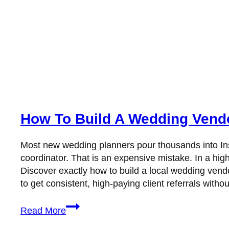
How To Build A Wedding Vendo
Most new wedding planners pour thousands into Ins
coordinator. That is an expensive mistake. In a highl
Discover exactly how to build a local wedding vend
to get consistent, high-paying client referrals witho
How
Read More
to