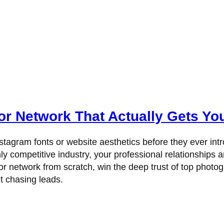
r Network That Actually Gets Y
tagram fonts or website aesthetics before they ever int
y competitive industry, your professional relationships ar
or network from scratch, win the deep trust of top photo
ut chasing leads.