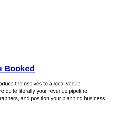
ou Booked
roduce themselves to a local venue
e quite literally your revenue pipeline.
graphers, and position your planning business