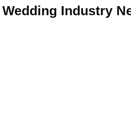
Wedding Industry Ne