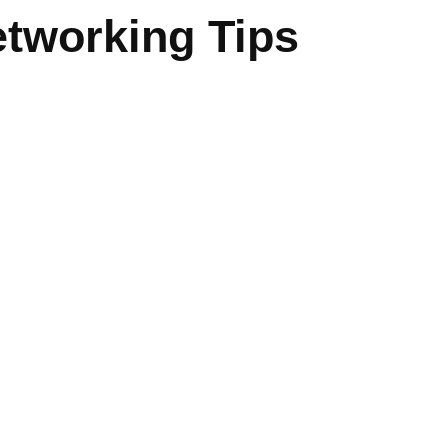
tworking Tips