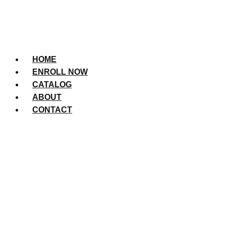
HOME
ENROLL NOW
CATALOG
ABOUT
CONTACT