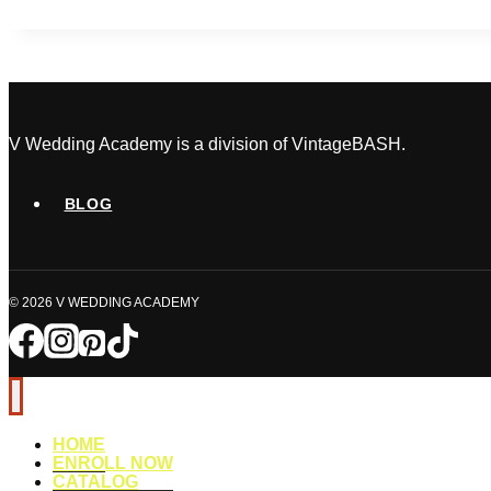
Build
a
Wedding
Vendor
Network
That
V Wedding Academy is a division of VintageBASH.
Actually
Gets
BLOG
You
Booked
© 2026 V WEDDING ACADEMY
HOME
ENROLL NOW
CATALOG