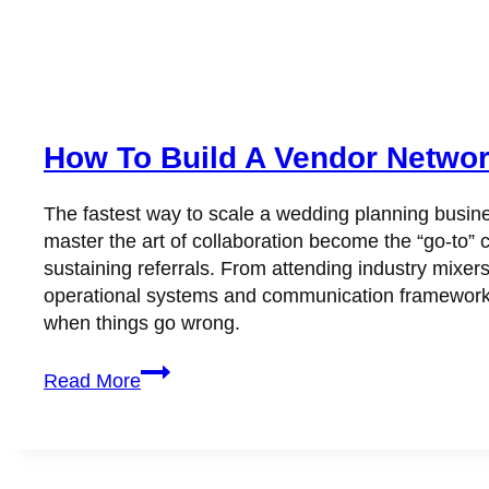
How To Build A Vendor Networ
The fastest way to scale a wedding planning busine
master the art of collaboration become the “go-to” c
sustaining referrals. From attending industry mixer
operational systems and communication frameworks
when things go wrong.
How
Read More
to
Build
a
Vendor