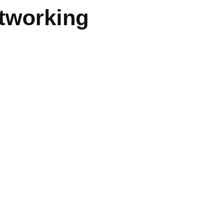
tworking