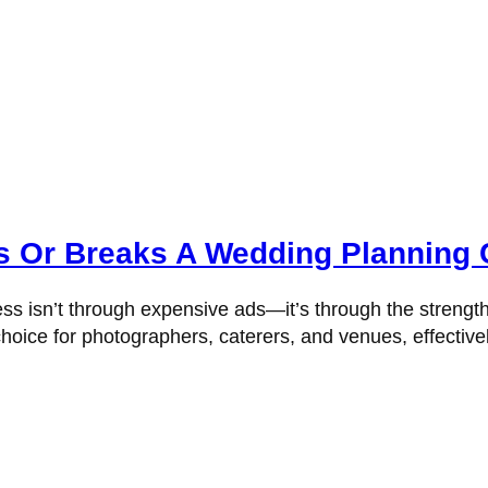
 Or Breaks A Wedding Planning 
ss isn’t through expensive ads—it’s through the strengt
hoice for photographers, caterers, and venues, effectivel