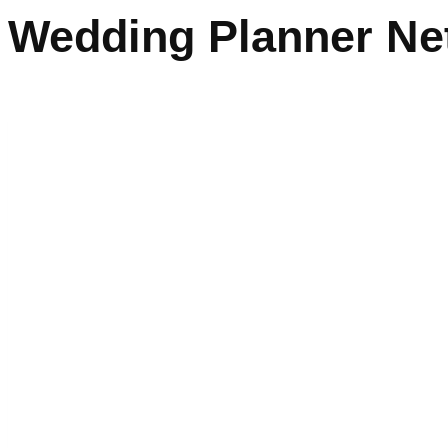
Wedding Planner Ne