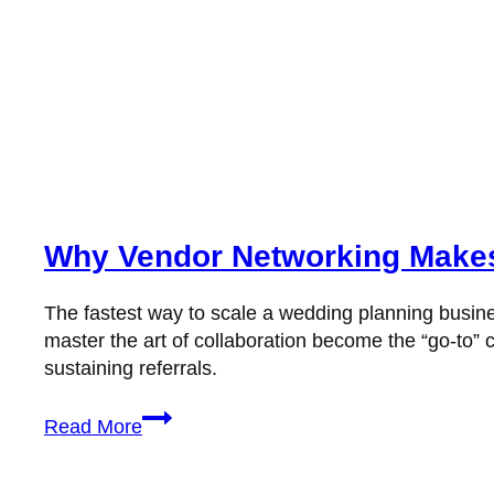
Why Vendor Networking Makes
The fastest way to scale a wedding planning busine
master the art of collaboration become the “go-to” c
sustaining referrals.
Why
Read More
Vendor
Networking