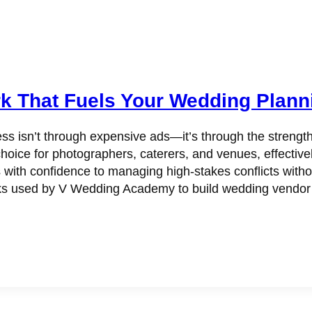
k That Fuels Your Wedding Plann
ss isn’t through expensive ads—it’s through the strengt
hoice for photographers, caterers, and venues, effectivel
s with confidence to managing high-stakes conflicts witho
 used by V Wedding Academy to build wedding vendor rel