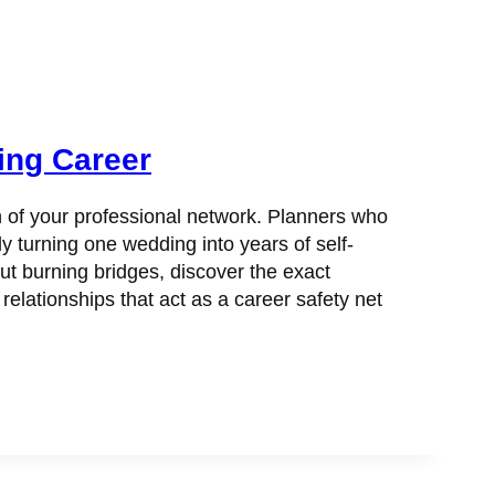
ing Career
h of your professional network. Planners who
y turning one wedding into years of self-
ut burning bridges, discover the exact
ationships that act as a career safety net