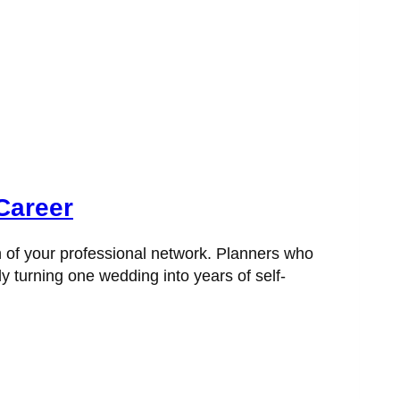
Career
h of your professional network. Planners who
y turning one wedding into years of self-