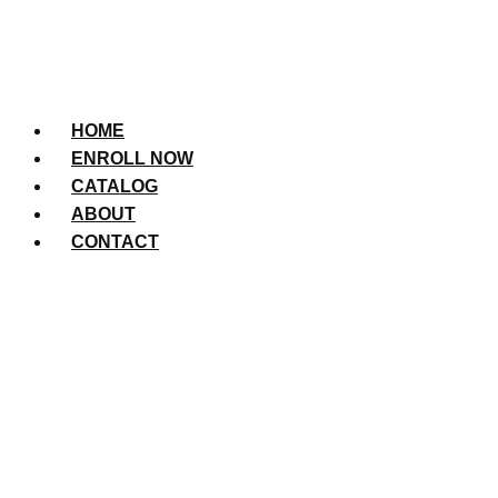
HOME
ENROLL NOW
CATALOG
ABOUT
CONTACT