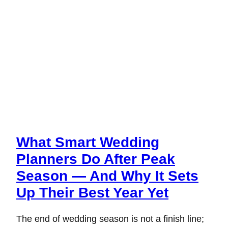
What Smart Wedding
Planners Do After Peak
Season — And Why It Sets
Up Their Best Year Yet
The end of wedding season is not a finish line;