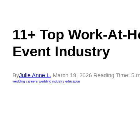
11+ Top Work-At-H
Event Industry
By
Julie Anne L.
March 19, 2026
Reading Time:
5
m
wedding careers
wedding industry education