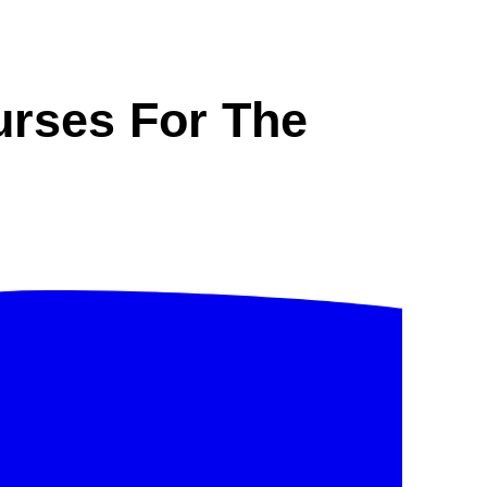
urses For The