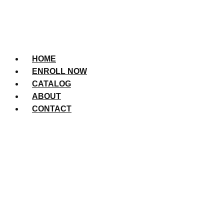
HOME
ENROLL NOW
CATALOG
ABOUT
CONTACT