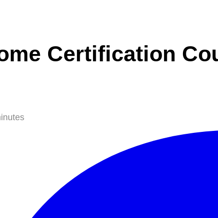
ome Certification Co
inutes